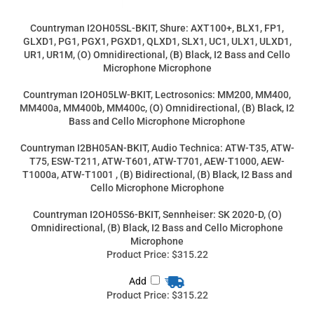
Bass and Cello Microphone Microphone
Countryman I2BH05AN-BKIT, Audio Technica: ATW-T35, ATW-
T75, ESW-T211, ATW-T601, ATW-T701, AEW-T1000, AEW-
T1000a, ATW-T1001 , (B) Bidirectional, (B) Black, I2 Bass and
Cello Microphone Microphone
Countryman I2OH05S6-BKIT, Sennheiser: SK 2020-D, (O)
Omnidirectional, (B) Black, I2 Bass and Cello Microphone
Microphone
Product Price:
$315.22
Add
Product Price:
$315.22
Add
Product Price:
$292.00
Add
Product Price:
$315.22
Add