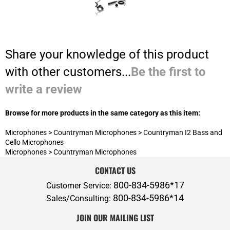
write a review
Browse for more products in the same category as this item:
Microphones
>
Countryman Microphones
>
Countryman I2 Bass and
Cello Microphones
Microphones
>
Countryman Microphones
CONTACT US
800-834-5986*17
Customer Service:
800-834-5986*14
Sales/Consulting:
JOIN OUR MAILING LIST
ABOUT P.A.S.
ADDITIONAL SERVICES
POLICIES