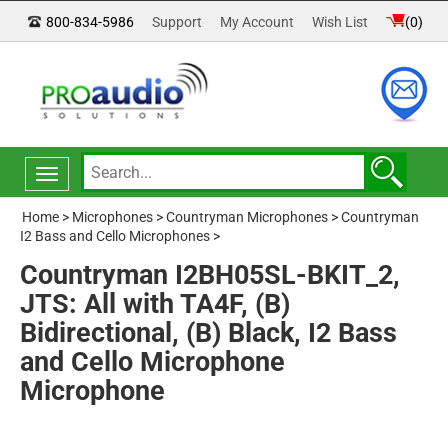
800-834-5986
Support
My Account
Wish List
(
0
)
Toggle
navigation
Home
>
Microphones
>
Countryman Microphones
>
Countryman
I2 Bass and Cello Microphones
>
Countryman I2BH05SL-BKIT_2,
JTS: All with TA4F, (B)
Bidirectional, (B) Black, I2 Bass
and Cello Microphone
Microphone