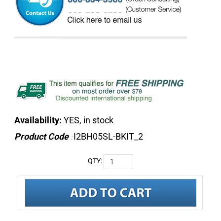
Availability:
YES, in stock
Product Code
I2BH05SL-BKIT_2
:
QTY: