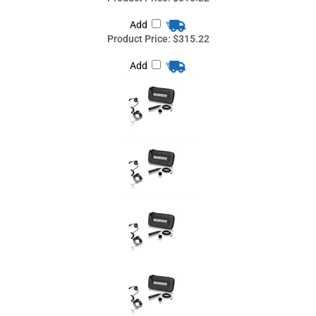
Countryman I2OH05SL-BKIT, Shure: AXT100+, BLX1, FP1,
GLXD1, PG1, PGX1, PGXD1, QLXD1, SLX1, UC1, ULX1, ULXD1,
UR1, UR1M, (O) Omnidirectional, (B) Black, I2 Bass and Cello
Microphone Microphone
Countryman I2OH05LW-BKIT, Lectrosonics: MM200, MM400,
MM400a, MM400b, MM400c, (O) Omnidirectional, (B) Black, I2