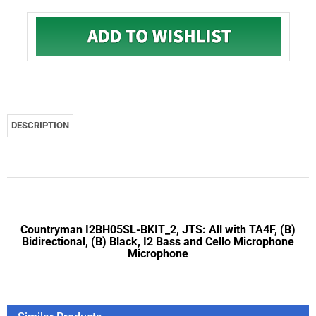
DESCRIPTION
Countryman I2BH05SL-BKIT_2, JTS: All with TA4F, (B)
Bidirectional, (B) Black, I2 Bass and Cello Microphone
Microphone
Similar Products
Countryman I2OH05SR-BKIT_2, Audio 2000's: AWX6030M, (O)
Omnidirectional, (B) Black, I2 Bass and Cello Microphone
Microphone
Countryman I2OH05SL-BKIT_1, Carvin: UX16-BP, (O)
Omnidirectional, (B) Black, I2 Bass and Cello Microphone
Microphone