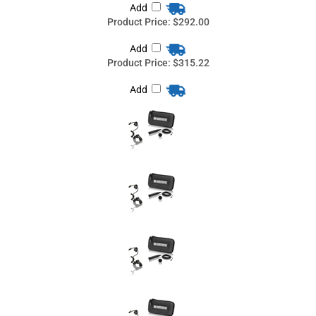
Share your knowledge of this product
with other customers...
Be the first to