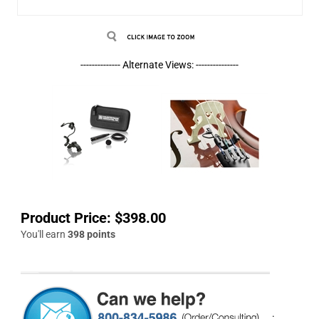
-------------- Alternate Views: ---------------
Product Price:
$
398.00
You'll earn
398 points
.