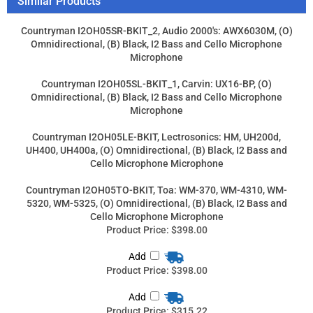
Countryman I2OH05LE-BKIT, Lectrosonics: HM, UH200d,
UH400, UH400a, (O) Omnidirectional, (B) Black, I2 Bass and
Cello Microphone Microphone
Countryman I2OH05TO-BKIT, Toa: WM-370, WM-4310, WM-
5320, WM-5325, (O) Omnidirectional, (B) Black, I2 Bass and
Cello Microphone Microphone
Product Price:
$398.00
Add
Product Price:
$398.00
Add
Product Price:
$315.22
Add
Product Price:
$315.22
Add