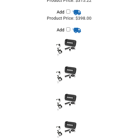
Product Price:
$398.00
Add