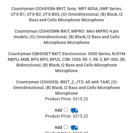
UTX-B1, UTX-B2, UTX-B03, (O) Omnidirectional, (B) Black, I2
Bass and Cello Microphone Microphone
Countryman I2OH05MN-BKIT, MIPRO: Mini MIPRO 4 pin
models, (O) Omnidirectional, (B) Black, I2 Bass and Cello
Microphone Microphone
Countryman I2BH05ET-BKIT, Electrovoice: 3000 Series, N/DYM
NBPU, MSB, BPV, BPU, BPU2, CSB-1000, RE-1, RE-2, BP-300, (B)
Bidirectional, (B) Black, I2 Bass and Cello Microphone
Microphone
Countryman I2OH05SL-BKIT_2, JTS: All with TA4F, (O)
Omnidirectional, (B) Black, I2 Bass and Cello Microphone
Microphone
Product Price:
$315.22
Add
Product Price:
$315.22
Add
Product Price:
$315.22
Add