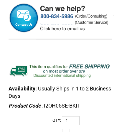
.
Availability:
Usually Ships in 1 to 2 Business
Days
Product Code
I2OH05SE-BKIT
:
QTY: