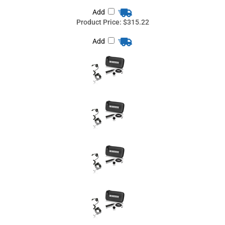
Add
Countryman I2OH05SN-BKIT, Sony: WRT-805A, UWP Series,