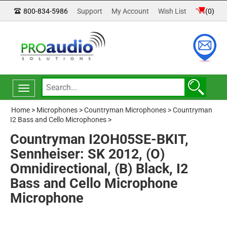
800-834-5986
Support
My Account
Wish List
(
0
)
Toggle
navigation
Home
>
Microphones
>
Countryman Microphones
>
Countryman
I2 Bass and Cello Microphones
>
Countryman I2OH05SE-BKIT,
Sennheiser: SK 2012, (O)
Omnidirectional, (B) Black, I2
Bass and Cello Microphone
Microphone