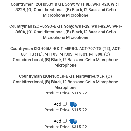
Microphone Microphone
Countryman I2OH05SO-BKIT, Sony: WRT-28, WRT-820A, WRT-
860A, (O) Omnidirectional, (B) Black, I2 Bass and Cello
Microphone Microphone
Countryman I2OH05MI-BKIT, MIPRO: ACT-707-TS (TE), ACT-
801 TS (TE), MT103, MT303, MT801, MT808, (O)
Omnidirectional, (B) Black, I2 Bass and Cello Microphone
Microphone
Countryman I2OH10XLR-BKIT, Hardwired/XLR, (O)
Omnidirectional, (B) Black, I2 Bass and Cello Microphone
Microphone
Product Price:
$315.22
Add
Product Price:
$315.22
Add
Product Price:
$315.22
Add
Product Price:
$315.22