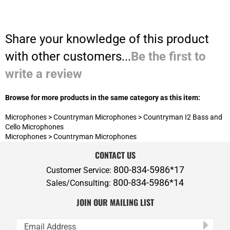
Share your knowledge of this product
with other customers...
Be the first to
write a review
Browse for more products in the same category as this item:
Microphones
>
Countryman Microphones
>
Countryman I2 Bass and
Cello Microphones
Microphones
>
Countryman Microphones
CONTACT US
800-834-5986*17
Customer Service:
800-834-5986*14
Sales/Consulting:
JOIN OUR MAILING LIST