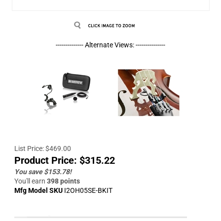
-------------- Alternate Views: ---------------
List Price: $469.00
Product Price:
$
315.22
You save $153.78!
You'll earn
398 points
Mfg Model SKU
I2OH05SE-BKIT