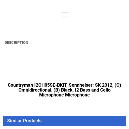
DESCRIPTION
Countryman I2OH05SE-BKIT, Sennheiser: SK 2012, (O)
Omnidirectional, (B) Black, I2 Bass and Cello
Microphone Microphone
Similar Products
Countryman I2OH05SY-BKIT, Sony: WRT-8B, WRT-420, WRT-
822B, (O) Omnidirectional, (B) Black, I2 Bass and Cello