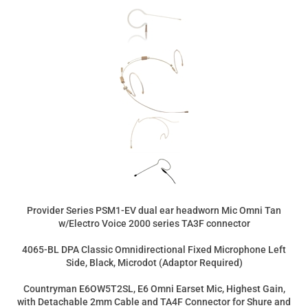
Provider Series PSM1-EV dual ear headworn Mic Omni Tan
w/Electro Voice 2000 series TA3F connector
4065-BL DPA Classic Omnidirectional Fixed Microphone Left
Side, Black, Microdot (Adaptor Required)
Countryman E6OW5T2SL, E6 Omni Earset Mic, Highest Gain,
with Detachable 2mm Cable and TA4F Connector for Shure and
Beyerdynamic Wireless Transmitters (Tan)
DPA FIDF00-2-IE2-B - d:fine In-Ear Broadcast Headset
Microphone, Beige, 120mm Directional Boom, Microdot, Dual-
Ear, Dual In-Ear
Product Price:
$299.00
Add