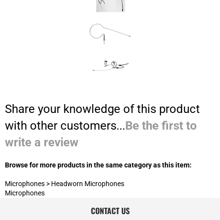
Share your knowledge of this product
with other customers...
Be the first to
write a review
Browse for more products in the same category as this item:
Microphones
>
Headworn Microphones
Microphones
CONTACT US
800-834-5986*17
Customer Service:
800-834-5986*14
Sales/Consulting:
JOIN OUR MAILING LIST