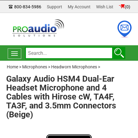
800-834-5986
Support
My Account
Wish List
(
0
)
Toggle
navigation
Home
>
Microphones
>
Headworn Microphones
>
Galaxy Audio HSM4 Dual-Ear
Headset Microphone and 4
Cables with Hirose cW, TA4F,
TA3F, and 3.5mm Connectors
(Beige)