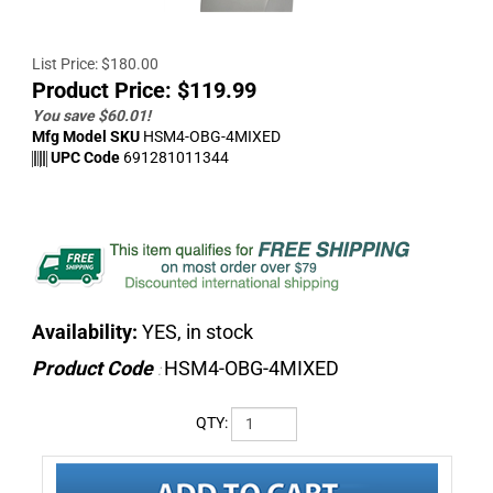
List Price: $180.00
Product Price:
$
119.99
You save $60.01!
Mfg Model SKU
HSM4-OBG-4MIXED
UPC Code
691281011344
Availability:
YES, in stock
Product Code
HSM4-OBG-4MIXED
:
QTY: