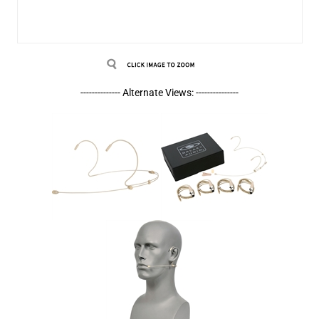
-------------- Alternate Views: ---------------