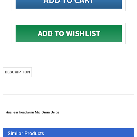
DESCRIPTION
dual ear headworn Mic Omni Beige
Similar Products
Countryman E6IOW5L2S Omnidirectional Earset Headworn
Microphone (Beige)
Provider Series PSM1-EV2 dual ear headworn Mic Omni Tan
w/Electro Voice 3000 series TA3F connector
DPA 4065-FR - Classic Omnidirectional Fixed Microphone