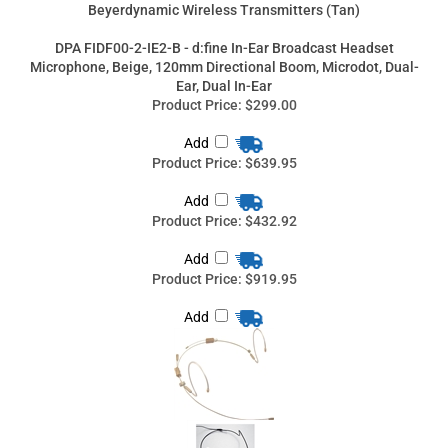
Product Price:
$639.95
Add
Product Price:
$432.92
Add
Product Price:
$919.95
Add