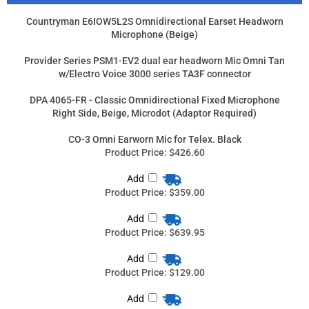
Right Side, Beige, Microdot (Adaptor Required)
CO-3 Omni Earworn Mic for Telex. Black
Product Price:
$426.60
Add
Product Price:
$359.00
Add
Product Price:
$639.95
Add
Product Price:
$129.00
Add