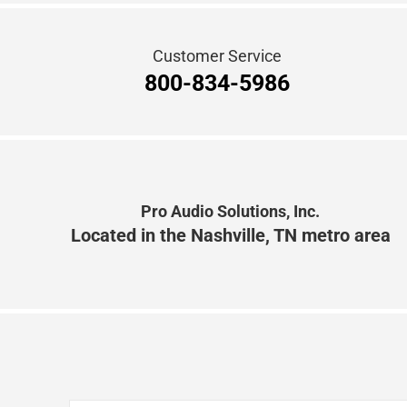
Pro Audio Solutions, Inc.
Located in the Nashville, TN metro area