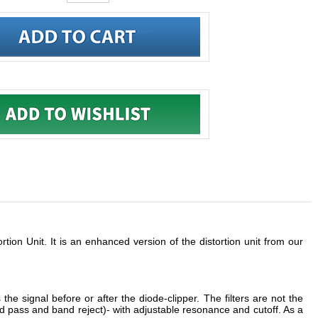
tion Unit. It is an enhanced version of the distortion unit from our
the signal before or after the diode-clipper. The filters are not the
d pass and band reject)- with adjustable resonance and cutoff. As a
combo speaker. It can even be used with drums to make them sound
bre and character of more gentle sounds. Reducing the preamp gain,
tortion.
is one of the reasons why digital distortion units sound so cold and