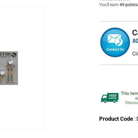
You'll earn
49 points
Product Code
: