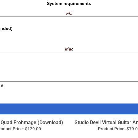
it.
 Quad Frohmage (Download)
Studio Devil Virtual Guitar A
roduct Price:
$129.00
Product Price:
$79.0
Add
Add
toys 5.5 Plug-in Bundle
IK Multimedia T-RackS T
(Download)
roduct Price:
$345.00
Product Price:
$74.9