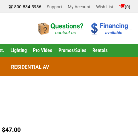
800-834-5986
Support
My Account
Wish List
(
0
)
st.
Lighting
Pro Video
Promos/Sales
Rentals
RESIDENTIAL AV
:
$
47.00