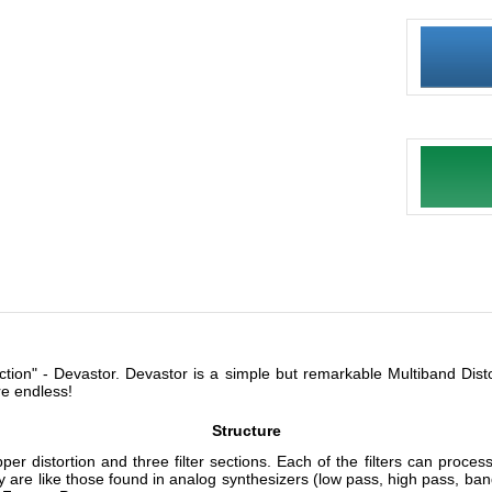
ction" - Devastor. Devastor is a simple but remarkable Multiband Distor
re endless!
Structure
r distortion and three filter sections. Each of the filters can process 
y are like those found in analog synthesizers (low pass, high pass, ban
 Factory Presets.
Versatile and advanced
 - From full-on acid synth sounds to guitar fuzz or analog amp with 
orted monster sounds. It can also be used subtlety to improve the tim
will bring out more warmth and detail in a sound without introducing dis
 to the output signal to make sure the signal had no aliasing (aliasing 
gh quality sound.