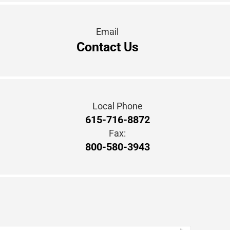
Local Phone
615-716-8872
Fax:
800-580-3943