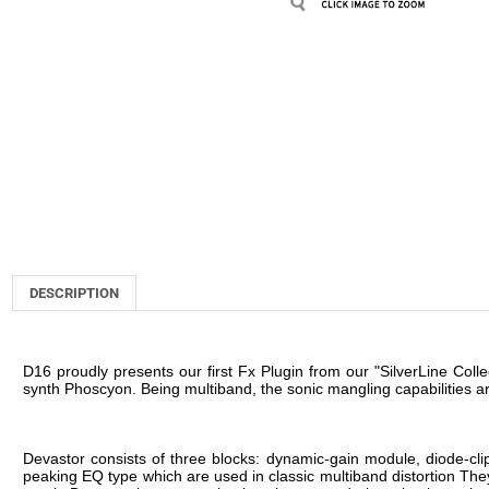
DESCRIPTION
D16 proudly presents our first Fx Plugin from our "SilverLine Colle
synth Phoscyon. Being multiband, the sonic mangling capabilities a
Devastor consists of three blocks: dynamic-gain module, diode-clippe
peaking EQ type which are used in classic multiband distortion The
result, Devastor has a completely unique sound - just check out the
Devastor can used to distort and enhance a wide range of sounds
more dirty and dynamic! Devastor isn't just good at creating dist
increasing the threshold and selecting a soft-knee for the dynamics 
When designing Devastor, we applied special antialiasing techniques
un-musical). As a result, Devastor has a warm, musical and very hi