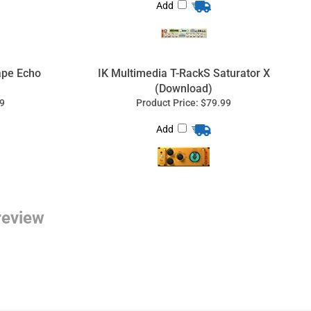
Add
 review
tem Design
, software, live sound systems, technical
ion.