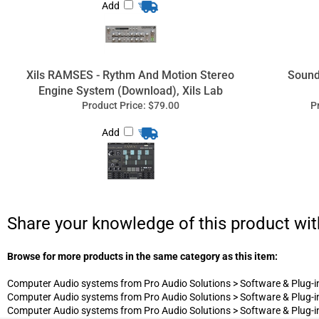
Add
Share your knowledge of this product wit
Browse for more products in the same category as this item:
Computer Audio systems from Pro Audio Solutions
>
Software & Plug-i
Computer Audio systems from Pro Audio Solutions
>
Software & Plug-i
Computer Audio systems from Pro Audio Solutions
>
Software & Plug-i
Professio
Complete services for studio recording e
sup