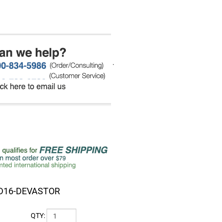
.
D16-DEVASTOR
QTY: