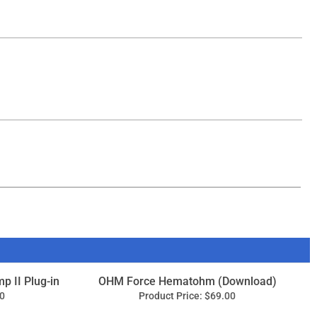
mp II Plug-in
OHM Force Hematohm (Download)
0
Product Price:
$69.00
Add
ape Echo
IK Multimedia T-RackS Saturator X
(Download)
9
Product Price:
$79.99