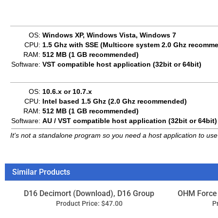
OS:
10.6.x or 10.7.x
CPU:
Intel based 1.5 Ghz (2.0 Ghz recommended)
RAM:
512 MB (1 GB recommended)
Software:
AU / VST compatible host application (32bit or 64bit)
It's not a standalone program so you need a host application to use 
Similar Products
D16 Decimort (Download), D16 Group
OHM Force
Product Price:
$47.00
P
Add
Xils RAMSES - Rythm And Motion Stereo
Sound
Engine System (Download), Xils Lab
Product Price:
$79.00
P