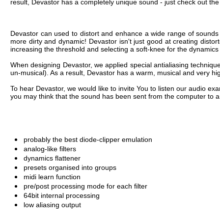
To hear Devastor, we would like to invite You to listen our audio ex
you may think that the sound has been sent from the computer to an
probably the best diode-clipper emulation
analog-like filters
dynamics flattener
presets organised into groups
midi learn function
pre/post processing mode for each filter
64bit internal processing
low aliasing output
OS:
Windows XP, Windows Vista, Windows 7
CPU:
1.5 Ghz with SSE (Multicore system 2.0 Ghz recomm
RAM:
512 MB (1 GB recommended)
Software:
VST compatible host application (32bit or 64bit)