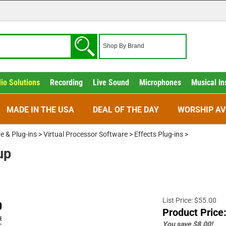
io Solutions
Recording
Live Sound
Microphones
Musical In
MADE IN THE USA
DEAL OF THE DAY
WORSHIP AV
e & Plug-ins
>
Virtual Processor Software
>
Effects Plug-ins
>
up
List Price: $55.00
Product Price
You save $8.00!