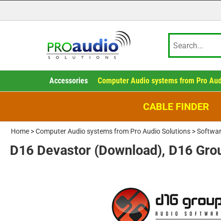
Accessories
Computer Audio systems from Pro Aud
CABLE FINDER
Home
>
Computer Audio systems from Pro Audio Solutions
>
Softwar
D16 Devastor (Download), D16 Gro