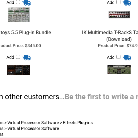
Add
Add
h other customers...
Be the first to write a
ns
>
Virtual Processor Software
>
Effects Plug-ins
ns
>
Virtual Processor Software
ns
Pro Audio Solutions
nal Audio Equipment, Recording Equipment & Sound Sys
quipment, broadcast, custom computers for audio/video recording
port, audio system design, and audio-video (AV) system installat