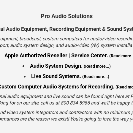
Apple Authorized Reseller | Service Center.
(Read more..
Audio System Design.
(Read more...)
Live Sound Systems.
(Read more...)
Custom Computer Audio Systems for Recording.
(Read mor
nal audio equipment and live sound can be found right here at Pr
king for on our site, call us at 800-834-5986 and we'll be happy 
and video system integrators and contractors with no minimum p
rmances are the reason we exist! You're going to love the way 
Sales/Consulting
800-834-5986