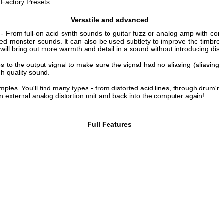
amples. You'll find many types - from distorted acid lines, through drum'
 external analog distortion unit and back into the computer again!
Full Features
System requirements
PC
ended)
Mac