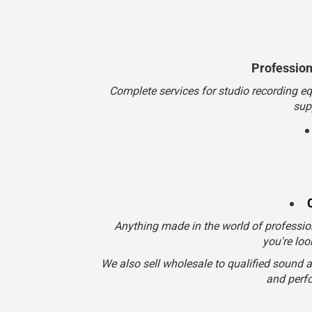
Anything made in the world of professio
you're loo
We also sell wholesale to qualified sound 
and perfo
Customer Service
800-834-5986