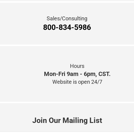
Hours
Mon-Fri 9am - 6pm, CST.
Website is open 24/7
Join Our Mailing List
Connect with Us!