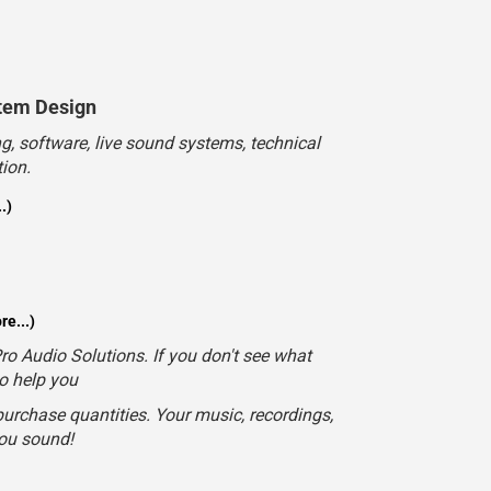
.)
e...)
o Audio Solutions. If you don't see what
to help you
urchase quantities. Your music, recordings,
you sound!
Email
Contact Us