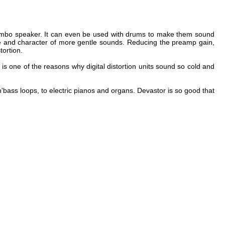
n'bass loops, to electric pianos and organs. Devastor is so good that