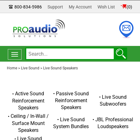
800-834-5986
Support
My Account
Wish List
(
0
)
Toggle
navigation
Home
>
Live Sound
>
Live Sound Speakers
Passive Sound
Active Sound
Live Sound
Reinforcement
Reinforcement
Subwoofers
Speakers
Speakers
Ceiling / In-Wall /
Live Sound
JBL Professional
Surface Mount
System Bundles
Loudspeakers
Speakers
Live Sound