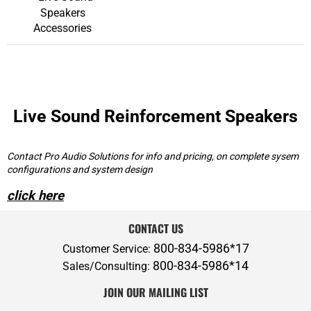
Speakers
Accessories
Live Sound Reinforcement Speakers
Contact Pro Audio Solutions for info and pricing, on complete sysem
configurations and system design
click here
CONTACT US
800-834-5986*17
Customer Service:
800-834-5986*14
Sales/Consulting:
JOIN OUR MAILING LIST