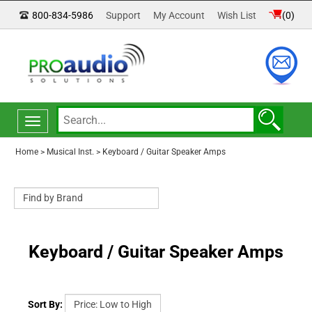
800-834-5986
Support
My Account
Wish List
(
0
)
Toggle
navigation
Home
>
Musical Inst.
>
Keyboard / Guitar Speaker Amps
Keyboard / Guitar Speaker Amps
Sort By: