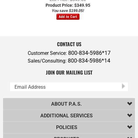
You save $199.05!
CONTACT US
800-834-5986*17
Customer Service:
800-834-5986*14
Sales/Consulting:
JOIN OUR MAILING LIST
ABOUT P.A.S.
ADDITIONAL SERVICES
POLICIES
PRODUCTS