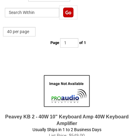
Page
of 1
Peavey KB 2 - 40W 10" Keyboard Amp 40W Keyboard
Amplifier
Usually Ships in 1 to 2 Business Days
List Price: $549.00
Product Price:
$
349.95