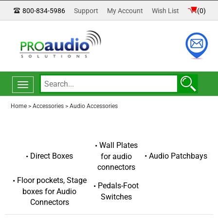
800-834-5986
Support
My Account
Wish List
(
0
)
Toggle
navigation
Home
>
Accessories
>
Audio Accessories
Wall Plates
Audio Patchbays
Direct Boxes
for audio
connectors
Floor pockets, Stage
Pedals-Foot
boxes for Audio
Switches
Connectors