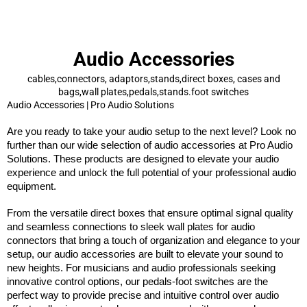
Audio Accessories
cables,connectors, adaptors,stands,direct boxes, cases and
bags,wall plates,pedals,stands.foot switches
Audio Accessories | Pro Audio Solutions
Are you ready to take your audio setup to the next level? Look no
further than our wide selection of audio accessories at
Pro Audio
Solutions
. These products are designed to elevate your audio
experience and unlock the full potential of your professional audio
equipment.
From the versatile direct boxes that ensure optimal signal quality
and seamless connections to sleek wall plates for audio
connectors that bring a touch of organization and elegance to your
setup, our audio accessories are built to elevate your sound to
new heights. For musicians and audio professionals seeking
innovative control options, our pedals-foot switches are the
perfect way to provide precise and intuitive control over audio