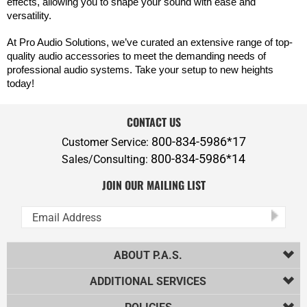
effects, allowing you to shape your sound with ease and
versatility.
At Pro Audio Solutions, we’ve curated an extensive range of top-
quality audio accessories to meet the demanding needs of
professional audio systems. Take your setup to new heights
today!
CONTACT US
800-834-5986*17
Customer Service:
800-834-5986*14
Sales/Consulting:
JOIN OUR MAILING LIST
ABOUT P.A.S.
ADDITIONAL SERVICES