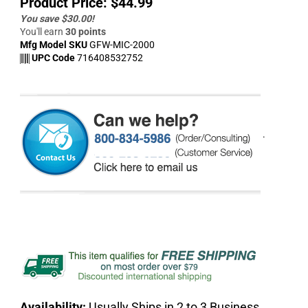
Product Price:
$
44.99
You save $30.00!
You'll earn
30 points
Mfg Model SKU
GFW-MIC-2000
UPC Code
716408532752
.
Availability:
Usually Ships in 2 to 3 Business