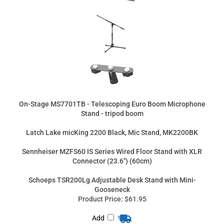
On-Stage MS7701TB - Telescoping Euro Boom Microphone
Stand - tripod boom
Latch Lake micKing 2200 Black, Mic Stand, MK2200BK
Sennheiser MZFS60 IS Series Wired Floor Stand with XLR
Connector (23.6") (60cm)
Schoeps TSR200Lg Adjustable Desk Stand with Mini-
Gooseneck
Product Price:
$61.95
Add
Product Price:
$739.00
Add
Product Price:
$275.00
Add
Product Price:
$623.00