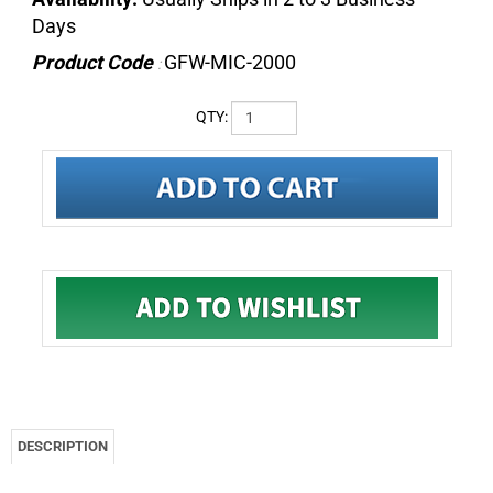
Days
Product Code
GFW-MIC-2000
:
QTY:
DESCRIPTION
Gator GFW-MIC-2000 - Frameworks tripod mic stand
with standard twist clutch