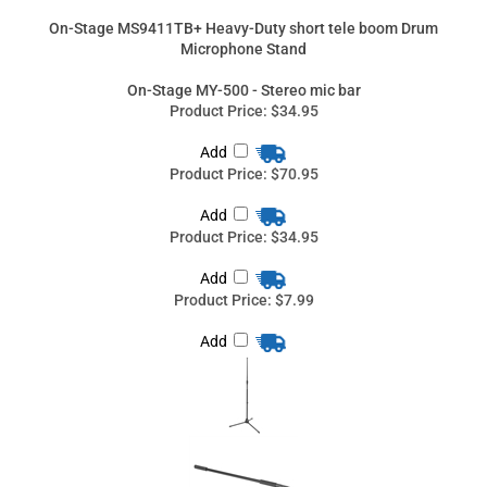
Product Price:
$70.95
Add
Product Price:
$34.95
Add
Product Price:
$7.99
Add