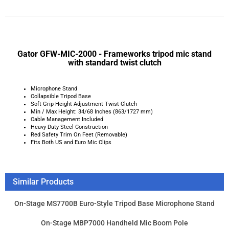
Microphone Stand
Collapsible Tripod Base
Soft Grip Height Adjustment Twist Clutch
Min / Max Height: 34/68 Inches (863/1727 mm)
Cable Management Included
Heavy Duty Steel Construction
Red Safety Trim On Feet (Removable)
Fits Both US and Euro Mic Clips
Similar Products
On-Stage MS7700B Euro-Style Tripod Base Microphone Stand
On-Stage MBP7000 Handheld Mic Boom Pole
On-Stage MS9411TB+ Heavy-Duty short tele boom Drum
Microphone Stand
On-Stage MY-500 - Stereo mic bar
Product Price:
$34.95
Add