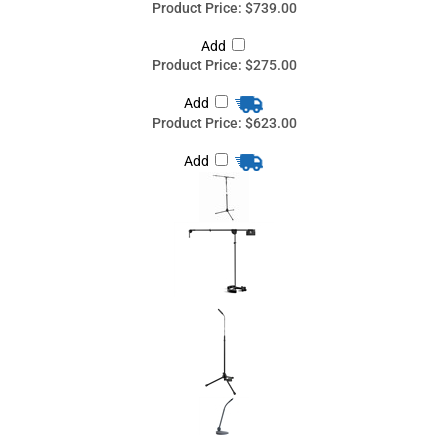
Add
Share your knowledge of this product
with other customers...
Be the first to
write a review