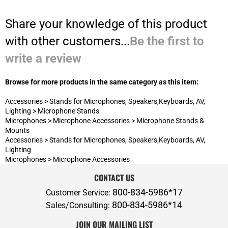
Browse for more products in the same category as this item:
Accessories
>
Stands for Microphones, Speakers,Keyboards, AV,
Lighting
>
Microphone Stands
Microphones
>
Microphone Accessories
>
Microphone Stands &
Mounts
Accessories
>
Stands for Microphones, Speakers,Keyboards, AV,
Lighting
Microphones
>
Microphone Accessories
CONTACT US
800-834-5986*17
Customer Service:
800-834-5986*14
Sales/Consulting:
JOIN OUR MAILING LIST
ABOUT P.A.S.
ADDITIONAL SERVICES