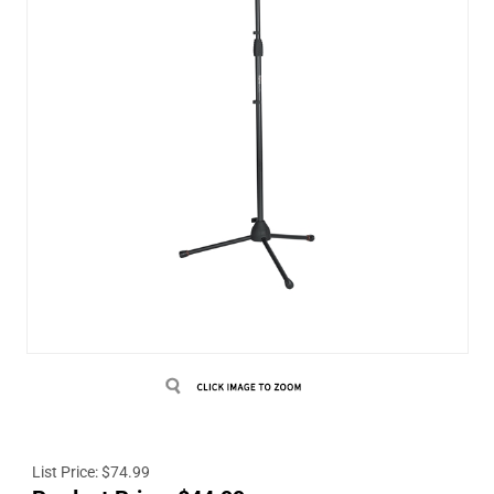
List Price: $74.99