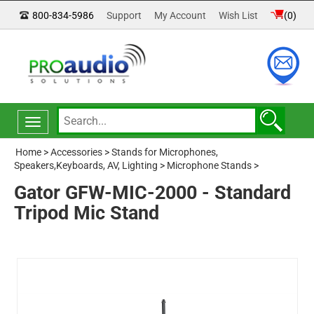
800-834-5986
Support
My Account
Wish List
(
0
)
Toggle
navigation
Home
>
Accessories
>
Stands for Microphones,
Speakers,Keyboards, AV, Lighting
>
Microphone Stands
>
Gator GFW-MIC-2000 - Standard
Tripod Mic Stand