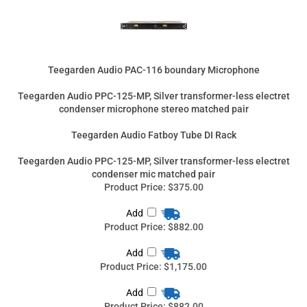
Teegarden Audio PPC-125-MP, Silver transformer-less electret
condenser microphone stereo matched pair
Teegarden Audio Fatboy Tube DI Rack
Teegarden Audio PPC-125-MP, Silver transformer-less electret
condenser mic matched pair
Product Price:
$375.00
Add
Product Price:
$882.00
Add
Product Price:
$1,175.00
Add
Product Price:
$882.00
Add