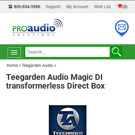
800-834-5986
Support
My Account
Wish List
(
0
)
Toggle
navigation
Home
>
Teegarden Audio
>
Teegarden Audio Magic DI
transformerless Direct Box