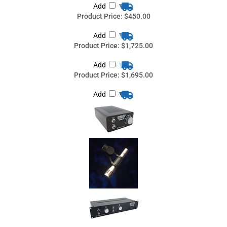
Add
Product Price:
$1,695.00
Add
Teegarden Audio PAC-116 boundary Microphone