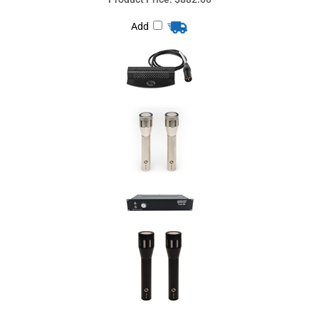
Share your knowledge of this product
with other customers...
Be the first to
write a review