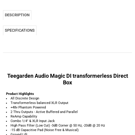
Teegarden Audio Magic DI transformerless Direct
Box
Product Highlights
All Discrete Design
Transformerless balanced XLR Output
+48v Phantom Powered
2 Thru Outputs - Active Buffered and Parallel
ReAmp Capability
Combo 1/4" & XLR Input Jack
High Pass Filter (Low Cut) -3dB Corner @ 50 Hz, -20dB @ 20 Hz
-15 dB Capacitive Pad (Noise Free & Musical)
Ground Lift
Hand Built in the USA !!!
Teegarden Audio Magic DI Product Overview:
The Teegarden Audio Magic DI Direct Box is a transformerless, balanced, active,
direct injection device that offers maximum headroom, low distortion and pristine
sound quality.