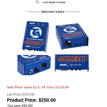
-------------- Alternate Views: ---------------
Sale Price valid 11-2- 24 Thru 12-13-24
List Price: $295.00
Product Price:
$
250.00
You save $45.00!