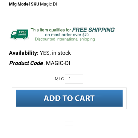
Mfg Model SKU
Magic-DI
Availability:
YES, in stock
Product Code
MAGIC-DI
:
QTY:
DESCRIPTION
SPECIFICATIONS