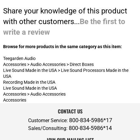
Browse for more products in the same category as this item:
Teegarden Audio
Accessories
>
Audio Accessories
>
Direct Boxes
Live Sound Made in the USA
>
Live Sound Processors Made in the
USA
Recording Made in the USA
Live Sound Made in the USA
Accessories
>
Audio Accessories
Accessories
CONTACT US
800-834-5986*17
Customer Service:
800-834-5986*14
Sales/Consulting:
JOIN OUR MAILING LIST
ABOUT P.A.S.