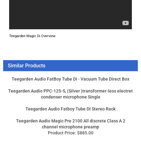
Teegarden Magic Di Overview
Similar Products
Teegarden Audio FatBoy Tube DI - Vacuum Tube Direct Box
Teegarden Audio PPC-125-S, (Silver )transformer-less electret
condenser microphone Single
Teegarden Audio Fatboy Tube DI Stereo Rack
Teegarden Audio Magic Pre 2100 All discrete Class A 2
channel microphone preamp
Product Price:
$885.00
Add
Product Price:
$450.00
Add
Product Price:
$1,725.00