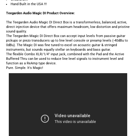
The Teegarden Magic DI Direct Box can accept input levels from passive guitar
pickups or piezo transducers up to line level console or preamp levels (-40dBu to
0dBu). The Magic DI was fine tuned to excel on acoustic guitar & stringed
instruments, but sounds equally stellar on keyboards and bass guitar.
The flexible Combo XLR/1/4" input jack, combined with the Pad and the Active
Buffered Thru can be used to reduce line level signals to instrument level and
function as a ReAmp type device.
Pure. Simple. It's Magic!