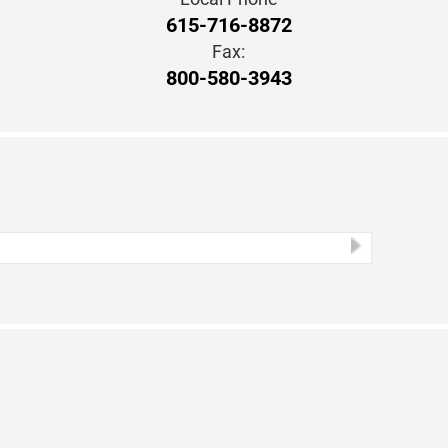
615-716-8872
Fax:
800-580-3943