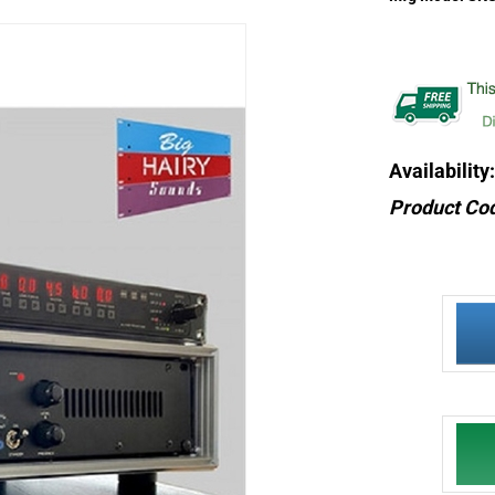
Availability:
Product Co