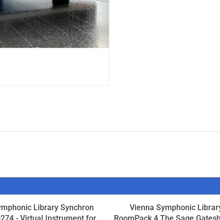
ymphonic Library Synchron
Vienna Symphonic Librar
274 - Virtual Instrument for
RoomPack 4 The Sage Gates