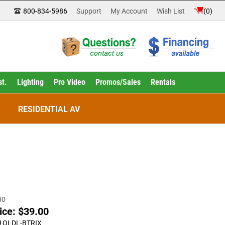
800-834-5986
Support
My Account
Wish List
(
0
)
st.
Lighting
Pro Video
Promos/Sales
Rentals
RESIDENTIAL AV
00
ice:
$
39.00
U
OLDL-BTRIX