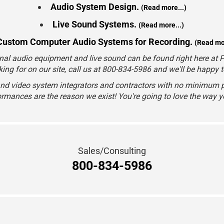
Audio System Design.
(Read more...)
Live Sound Systems.
(Read more...)
Custom Computer Audio Systems for Recording.
(Read mor
nal audio equipment and live sound can be found right here at Pr
king for on our site, call us at 800-834-5986 and we'll be happy 
and video system integrators and contractors with no minimum p
rmances are the reason we exist! You're going to love the way 
Sales/Consulting
800-834-5986