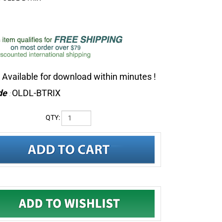
Available for download within minutes !
de
OLDL-BTRIX
:
QTY: