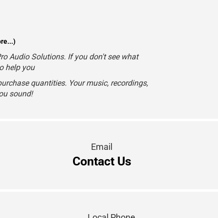
e...)
o Audio Solutions. If you don't see what
to help you
urchase quantities. Your music, recordings,
you sound!
Email
Contact Us
Local Phone