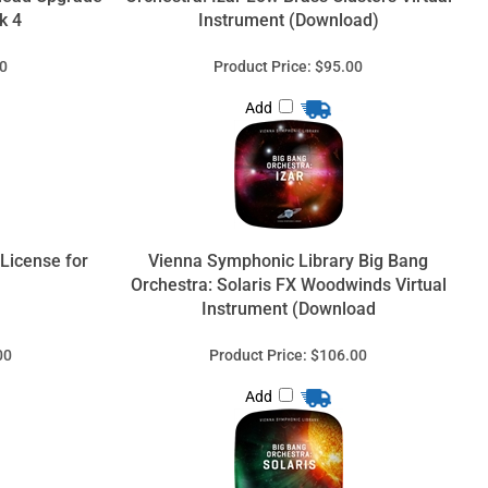
k 4
Instrument (Download)
0
Product Price:
$95.00
Add
 License for
Vienna Symphonic Library Big Bang
Orchestra: Solaris FX Woodwinds Virtual
Instrument (Download
00
Product Price:
$106.00
Add