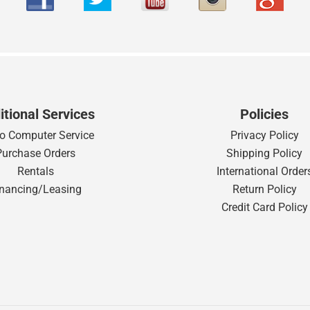
itional Services
Policies
o Computer Service
Privacy Policy
Purchase Orders
Shipping Policy
Rentals
International Order
inancing/Leasing
Return Policy
Credit Card Policy