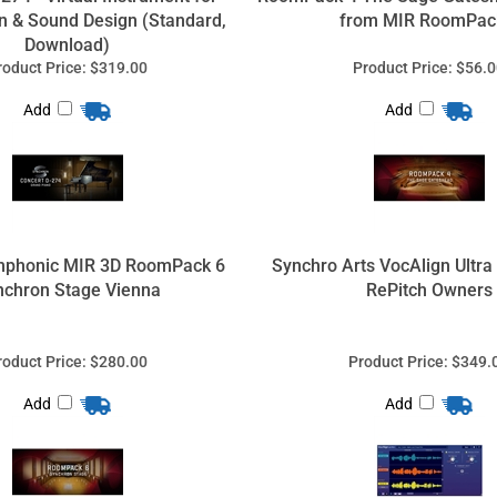
n & Sound Design (Standard,
from MIR RoomPac
Download)
roduct Price:
$319.00
Product Price:
$56.0
Add
Add
mphonic MIR 3D RoomPack 6
Synchro Arts VocAlign Ultra
nchron Stage Vienna
RePitch Owners
roduct Price:
$280.00
Product Price:
$349.
Add
Add