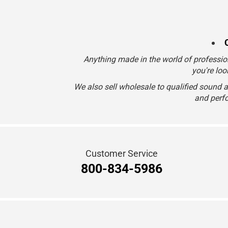
Anything made in the world of professio
you're loo
We also sell wholesale to qualified sound 
and perfo
Customer Service
800-834-5986