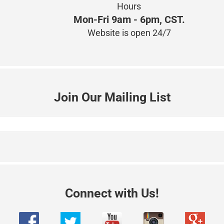
Hours
Mon-Fri 9am - 6pm, CST.
Website is open 24/7
Join Our Mailing List
Connect with Us!