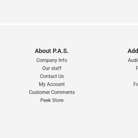
About P.A.S.
Add
Company Info
Audi
Our staff
Contact Us
My Account
F
Customer Comments
Peek Store