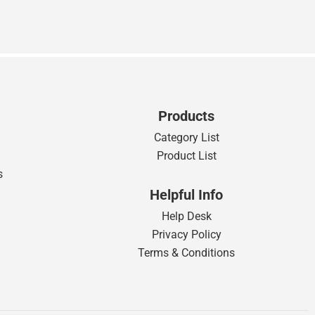
Products
Category List
Product List
s
Helpful Info
Help Desk
Privacy Policy
Terms & Conditions