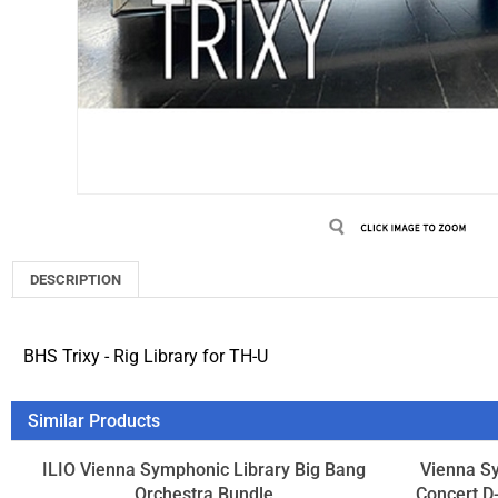
DESCRIPTION
BHS Trixy - Rig Library for TH-U
Similar Products
ILIO Vienna Symphonic Library Big Bang
Vienna S
Orchestra Bundle
Concert D-