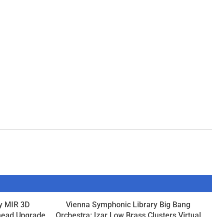
y MIR 3D
Vienna Symphonic Library Big Bang
head Upgrade
Orchestra: Izar Low Brass Clusters Virtual