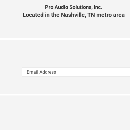
Pro Audio Solutions, Inc.
Located in the Nashville, TN metro area