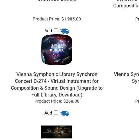
Compositio
Product Price:
$1,985.00
P
Add
Vienna Symphonic Library Synchron
Vienna Sy
Concert D-274 - Virtual Instrument for
Sy
Composition & Sound Design (Upgrade to
Full Library, Download)
Product Price:
$268.00
P
Add