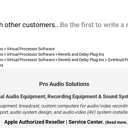
h other customers...
Be the first to write a
ns
>
Virtual Processor Software
ns
>
Virtual Processor Software
>
Reverb and Delay Plug-ins
ns
>
Virtual Processor Software
>
Reverb and Delay Plug-ins
>
Overloud P
ns
Pro Audio Solutions
nal Audio Equipment, Recording Equipment & Sound Sys
quipment, broadcast, custom computers for audio/video recording
port, audio system design, and audio-video (AV) system installat
Apple Authorized Reseller | Service Center.
(Read more..