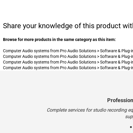
Share your knowledge of this product wit
Browse for more products in the same category as this item:
Computer Audio systems from Pro Audio Solutions
>
Software & Plug-i
Computer Audio systems from Pro Audio Solutions
>
Software & Plug-i
Computer Audio systems from Pro Audio Solutions
>
Software & Plug-i
Computer Audio systems from Pro Audio Solutions
>
Software & Plug-i
Professio
Complete services for studio recording e
sup