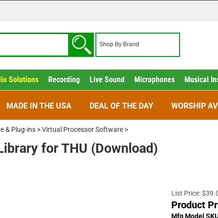
io Solutions
Recording
Live Sound
Microphones
Musical In
MADE IN THE USA
DEAL OF THE DAY
WORSHIP AV
e & Plug-ins
>
Virtual Processor Software
>
Library for THU (Download)
List Price: $39.
Product Pr
Mfg Model SK