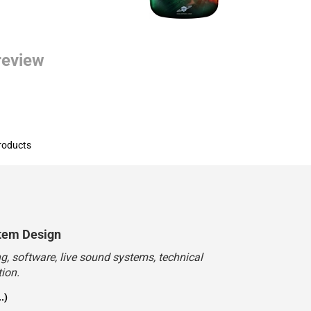
 review
roducts
tem Design
, software, live sound systems, technical
ion.
.)