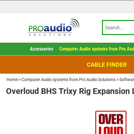
Accessories
Computer Audio systems from Pro Aud
CABLE FINDER
Home
>
Computer Audio systems from Pro Audio Solutions
>
Softwar
Overloud BHS Trixy Rig Expansion 