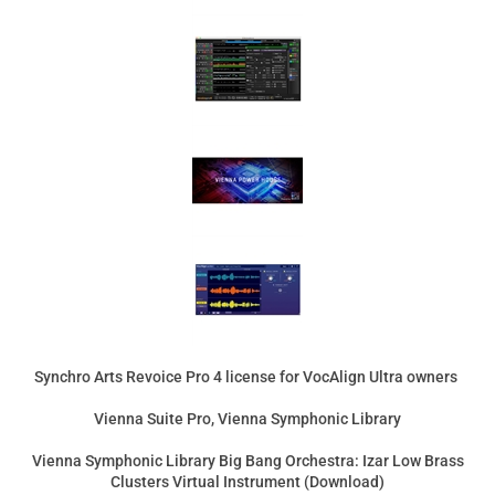
Synchro Arts Revoice Pro 4 license for VocAlign Ultra owners
Vienna Suite Pro, Vienna Symphonic Library
Vienna Symphonic Library Big Bang Orchestra: Izar Low Brass
Clusters Virtual Instrument (Download)
Celemony Upgrade Melodyne 5 Editor from Essential
(Download)
Product Price:
$389.00
Add
Product Price:
$850.00