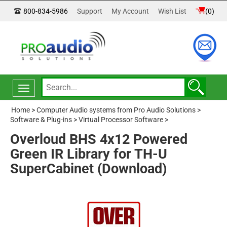
800-834-5986
Support
My Account
Wish List
(
0
)
Toggle
navigation
Home
>
Computer Audio systems from Pro Audio Solutions
>
Software & Plug-ins
>
Virtual Processor Software
>
Overloud BHS 4x12 Powered
Green IR Library for TH-U
SuperCabinet (Download)