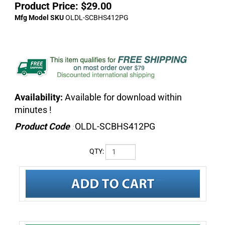
Product Price:
$
29.00
Mfg Model SKU
OLDL-SCBHS412PG
Availability:
Available for download within
minutes !
Product Code
OLDL-SCBHS412PG
:
QTY:
DESCRIPTION