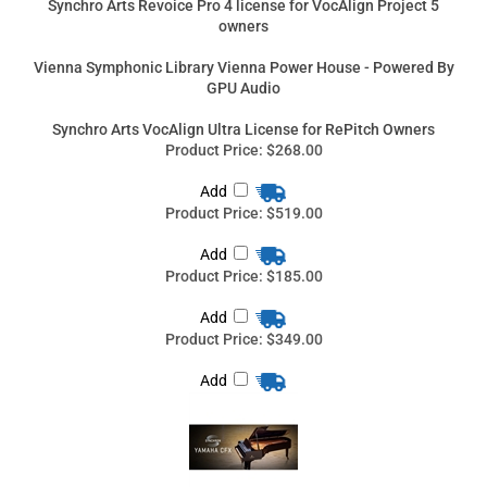
Add
Product Price:
$519.00
Add
Product Price:
$185.00
Add
Product Price:
$349.00
Add