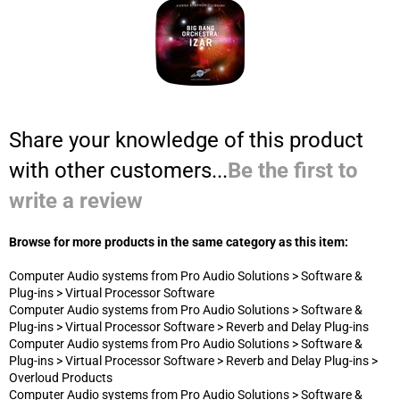
with other customers...
Be the first to
write a review
Browse for more products in the same category as this item:
Computer Audio systems from Pro Audio Solutions
>
Software &
Plug-ins
>
Virtual Processor Software
Computer Audio systems from Pro Audio Solutions
>
Software &
Plug-ins
>
Virtual Processor Software
>
Reverb and Delay Plug-ins
Computer Audio systems from Pro Audio Solutions
>
Software &
Plug-ins
>
Virtual Processor Software
>
Reverb and Delay Plug-ins
>
Overloud Products
Computer Audio systems from Pro Audio Solutions
>
Software &
Plug-ins
CONTACT US
800-834-5986*17
Customer Service:
800-834-5986*14
Sales/Consulting:
JOIN OUR MAILING LIST