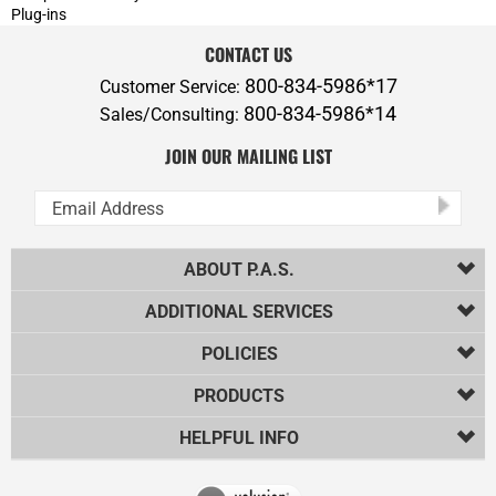
ABOUT P.A.S.
ADDITIONAL SERVICES
POLICIES
PRODUCTS
HELPFUL INFO
Copyright ©
2026
Professional Audio Solutions, Inc.. All Rights
Reserved.
Ecommerce Software by Volusion
.