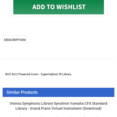
BHS 4x12 Powered Green - SuperCabinet IR Library
Similar Products
Vienna Symphonic Library Synchron Yamaha CFX Standard
Library - Grand Piano Virtual Instrument (Download)
Synchro Arts Revoice Pro 4 license for VocAlign Project 5
owners
Vienna Symphonic Library Vienna Power House - Powered By
GPU Audio
Synchro Arts VocAlign Ultra License for RePitch Owners
Product Price:
$268.00