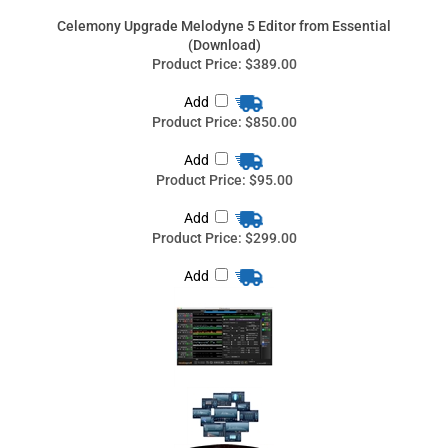
Add
Product Price:
$95.00
Add
Product Price:
$299.00
Add
Share your knowledge of this product