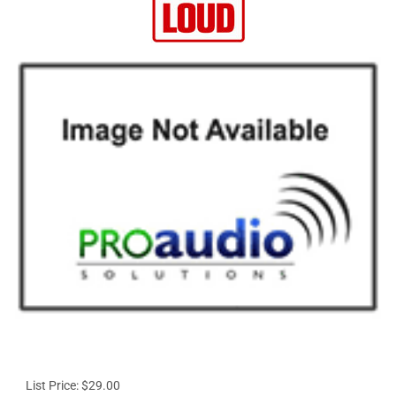
List Price: $29.00