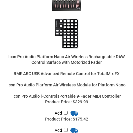
Icon Pro Audio Platform Nano Air Wireless Rechargeable DAW
Control Surface with Motorized Fader
RME ARC USB Advanced Remote Control for TotalMix FX
Icon Pro Audio Platform Air Wireless Module for Platform Nano
Icon Pro Audio i-ControlsPortable 9-Fader MIDI Controller
Product Price:
$329.99
Add
Product Price:
$175.42
Add
Product Price:
$109.99
Add
Product Price:
$99.99
Add