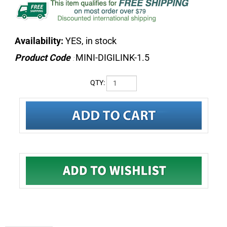
Availability:
YES, in stock
Product Code
MINI-DIGILINK-1.5
:
QTY:
DESCRIPTION
Avid Mini Digilink Cable 1.5 ft