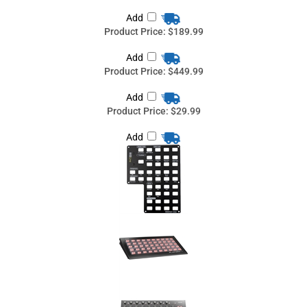
Product Price:
$29.99
Add