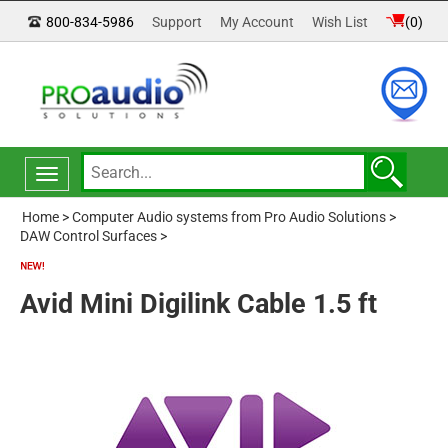
800-834-5986
Support
My Account
Wish List
(
0
)
Toggle
navigation
Home
>
Computer Audio systems from Pro Audio Solutions
>
DAW Control Surfaces
>
Avid Mini Digilink Cable 1.5 ft