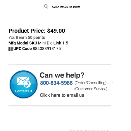
Product Price:
$
49.00
You'll earn
50 points
Mfg Model SKU
Mini-DigiLink-1.5
UPC Code
884088913175
.