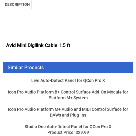
Similar Products
Live Auto-Detect Panel for QCon Pro X
Icon Pro Audio Platform B+ Control Surface Add-On Module for
Platform M+ System
Icon Pro Audio Platform M+ Audio and MIDI Control Surface for
DAWs and Plug-Ins
Studio One Auto-Detect Panel for QCon Pro X
Product Price:
$29.99
Add
Product Price:
$189.99
Add
Product Price:
$449.99
Add