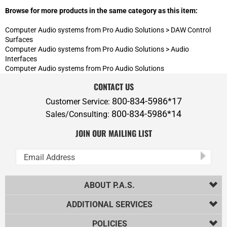
CONTACT US
800-834-5986*17
Customer Service:
800-834-5986*14
Sales/Consulting:
JOIN OUR MAILING LIST
ABOUT P.A.S.
ADDITIONAL SERVICES
POLICIES
PRODUCTS
HELPFUL INFO
Copyright ©
2026
Professional Audio Solutions, Inc.. All Rights