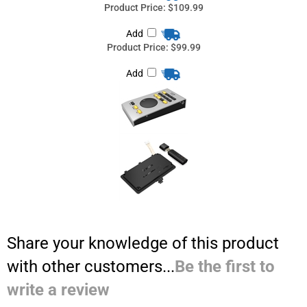
Share your knowledge of this product
with other customers...
Be the first to
write a review
Browse for more products in the same category as this item:
Computer Audio systems from Pro Audio Solutions
>
DAW Control
Surfaces
Computer Audio systems from Pro Audio Solutions
>
Audio
Interfaces
Computer Audio systems from Pro Audio Solutions