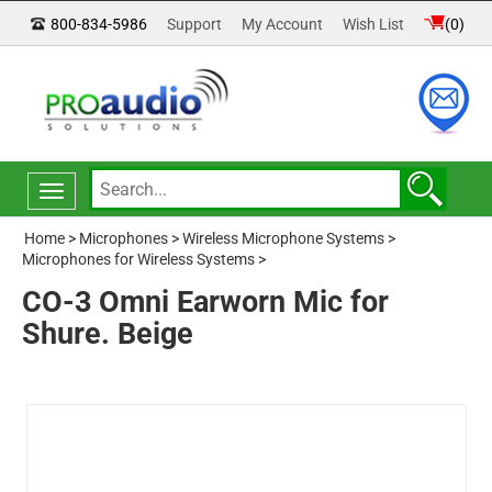
800-834-5986
Support
My Account
Wish List
(
0
)
Toggle
navigation
Home
>
Microphones
>
Wireless Microphone Systems
>
Microphones for Wireless Systems
>
CO-3 Omni Earworn Mic for
Shure. Beige