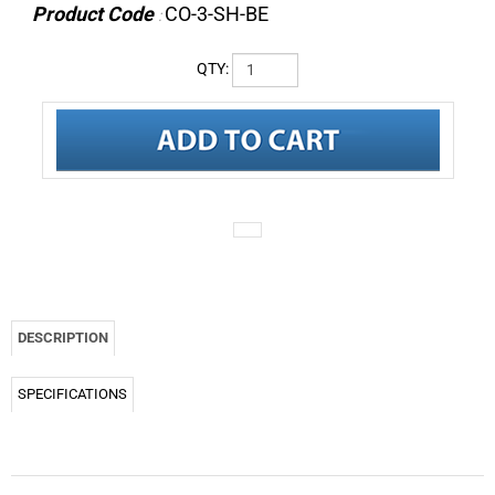
Product Code
CO-3-SH-BE
:
QTY:
DESCRIPTION
SPECIFICATIONS
CO-3 Omnidirectional back-electret condenser earworn microphone for speech
grade applications. Includes cable clip and storage box. Color: Beige