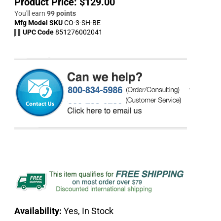
Product Price:
$
129.00
You'll earn
99 points
Mfg Model SKU
CO-3-SH-BE
UPC Code
851276002041
.
Availability:
Yes, In Stock