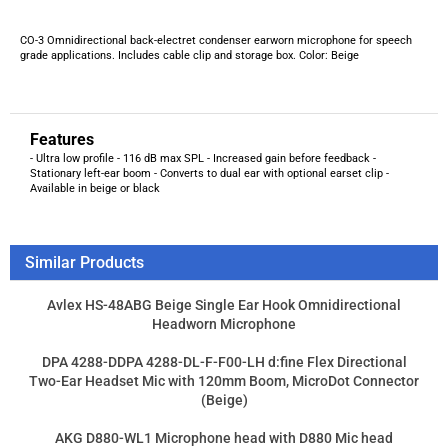
Features
- Ultra low profile - 116 dB max SPL - Increased gain before feedback -
Stationary left-ear boom - Converts to dual ear with optional earset clip -
Available in beige or black
Similar Products
Avlex HS-48ABG Beige Single Ear Hook Omnidirectional
Headworn Microphone
DPA 4288-DDPA 4288-DL-F-F00-LH d:fine Flex Directional
Two-Ear Headset Mic with 120mm Boom, MicroDot Connector
(Beige)
AKG D880-WL1 Microphone head with D880 Mic head
CO-6 Omni Earworn Mic for Telex. Beige
Product Price:
$147.21
Add