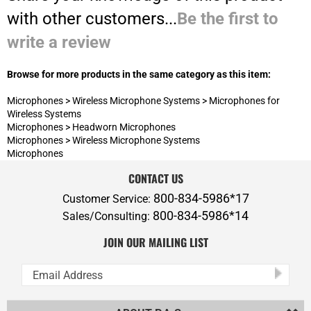
Browse for more products in the same category as this item:
Microphones
>
Wireless Microphone Systems
>
Microphones for
Wireless Systems
Microphones
>
Headworn Microphones
Microphones
>
Wireless Microphone Systems
Microphones
CONTACT US
800-834-5986*17
Customer Service:
800-834-5986*14
Sales/Consulting:
JOIN OUR MAILING LIST
ABOUT P.A.S.
ADDITIONAL SERVICES
POLICIES