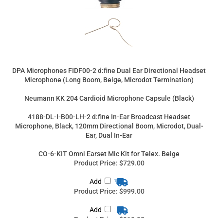
DPA Microphones FIDF00-2 d:fine Dual Ear Directional Headset
Microphone (Long Boom, Beige, Microdot Termination)
Neumann KK 204 Cardioid Microphone Capsule (Black)
4188-DL-I-B00-LH-2 d:fine In-Ear Broadcast Headset
Microphone, Black, 120mm Directional Boom, Microdot, Dual-
Ear, Dual In-Ear
CO-6-KIT Omni Earset Mic Kit for Telex. Beige
Product Price:
$729.00
Add
Product Price:
$999.00
Add
Product Price:
$919.95
Add
Product Price:
$333.00
Add