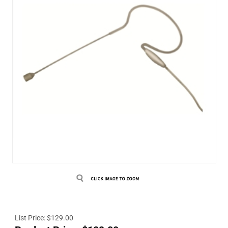
List Price: $129.00