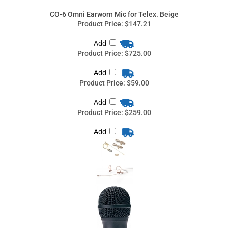
Product Price:
$725.00
Add
Product Price:
$59.00
Add
Product Price:
$259.00
Add