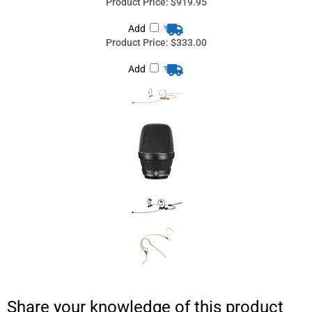
Share your knowledge of this product
with other customers...
Be the first to
write a review