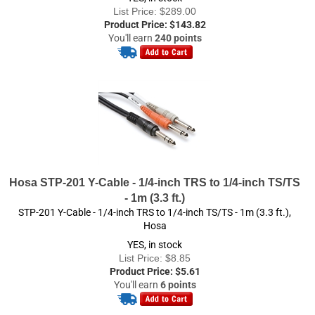
Product Price:
$
143.82
You'll earn
240 points
Hosa STP-201 Y-Cable - 1/4-inch TRS to 1/4-inch TS/TS
- 1m (3.3 ft.)
STP-201 Y-Cable - 1/4-inch TRS to 1/4-inch TS/TS - 1m (3.3 ft.),
Hosa
YES, in stock
List Price: $8.85
Product Price:
$
5.61
You'll earn
6 points