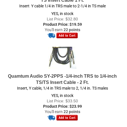
YES, in stock
List Price: $32.80
Product Price:
$
19.59
You'll earn
22 points
Quamtum Audio SY-2PPS -1/4-inch TRS to 1/4-inch
TS/TS Insert Cable - 2 Ft.
Insert, Y cable, 1/4 in TRS male to 2, 1/4 in. TS males
YES, in stock
List Price: $33.50
Product Price:
$
23.99
You'll earn
22 points