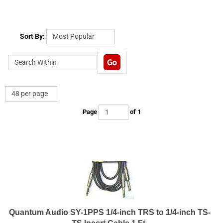
Sort By:
Page
of 1
Quantum Audio SY-1PPS 1/4-inch TRS to 1/4-inch TS-
TS Insert Cable 1 Ft.
Insert Y cable 1/4 in TRS male to 2-1/4 in TS male