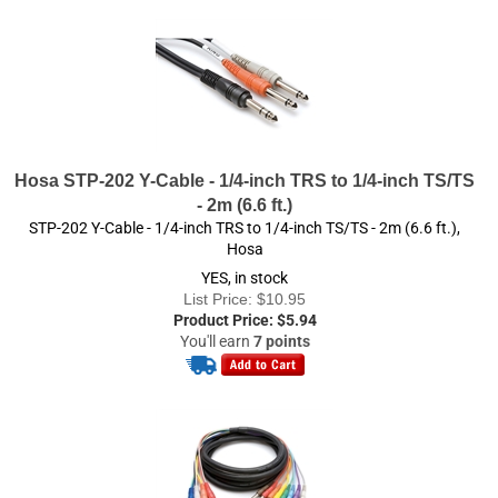
Hosa STP-202 Y-Cable - 1/4-inch TRS to 1/4-inch TS/TS
- 2m (6.6 ft.)
STP-202 Y-Cable - 1/4-inch TRS to 1/4-inch TS/TS - 2m (6.6 ft.),
Hosa
YES, in stock
List Price: $10.95
Product Price:
$
5.94
You'll earn
7 points