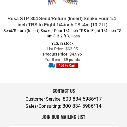
Hosa STP-804 Send/Return (Insert) Snake Four 1/4-
inch TRS to Eight 1/4-inch TS -4m (13.2 ft.)
Send/Return (Insert) Snake - Four 1/4-inch TRS to Eight 1/4-inch TS
- 4m (13.2 ft.), Hosa
YES, in stock
List Price: $62.95
Product Price:
$
47.95
You'll earn
39 points
CONTACT US
800-834-5986*17
Customer Service:
800-834-5986*14
Sales/Consulting:
JOIN OUR MAILING LIST