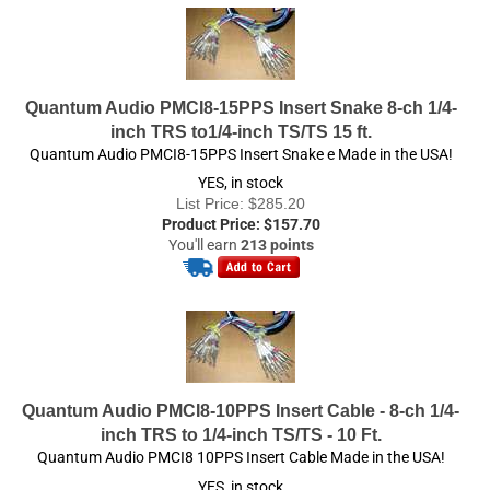
Quantum Audio PMCI8-15PPS Insert Snake 8-ch 1/4-
inch TRS to1/4-inch TS/TS 15 ft.
Quantum Audio PMCI8-15PPS Insert Snake e Made in the USA!
YES, in stock
List Price: $285.20
Product Price:
$
157.70
You'll earn
213 points
Quantum Audio PMCI8-10PPS Insert Cable - 8-ch 1/4-
inch TRS to 1/4-inch TS/TS - 10 Ft.
Quantum Audio PMCI8 10PPS Insert Cable Made in the USA!
YES, in stock
List Price: $289.00