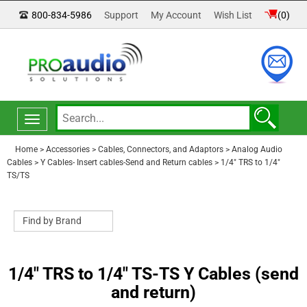
800-834-5986
Support
My Account
Wish List
(
0
)
Toggle
navigation
Home
>
Accessories
>
Cables, Connectors, and Adaptors
>
Analog Audio
Cables
>
Y Cables- Insert cables-Send and Return cables
>
1/4" TRS to 1/4"
TS/TS
1/4" TRS to 1/4" TS-TS Y Cables (send
and return)