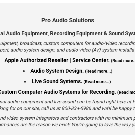
Pro Audio Solutions
nal Audio Equipment, Recording Equipment & Sound Sys
quipment, broadcast, custom computers for audio/video recording
port, audio system design, and audio-video (AV) system installat
Apple Authorized Reseller | Service Center.
(Read more..
Audio System Design.
(Read more...)
Live Sound Systems.
(Read more...)
Custom Computer Audio Systems for Recording.
(Read mor
nal audio equipment and live sound can be found right here at Pr
king for on our site, call us at 800-834-5986 and we'll be happy 
and video system integrators and contractors with no minimum p
rmances are the reason we exist! You're going to love the way 