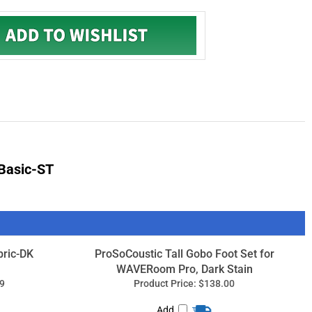
Basic-ST
ric-DK
ProSoCoustic Tall Gobo Foot Set for
WAVERoom Pro, Dark Stain
9
Product Price:
$138.00
Add