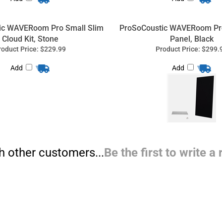
ic WAVERoom Pro Small Slim
ProSoCoustic WAVERoom Pro
Cloud Kit, Stone
Panel, Black
roduct Price:
$229.99
Product Price:
$299.
Add
Add
h other customers...
Be the first to write a