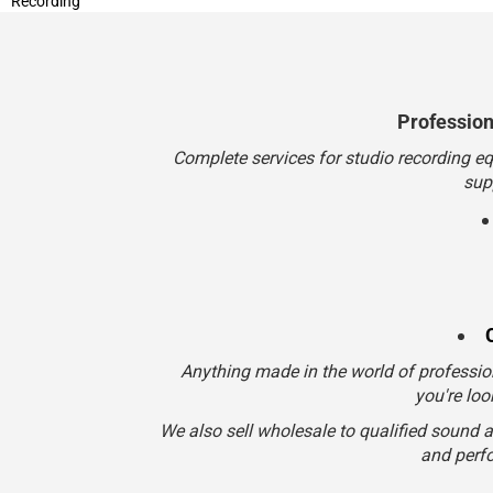
Professio
Complete services for studio recording e
sup
Anything made in the world of professio
you're loo
We also sell wholesale to qualified sound 
and perfo