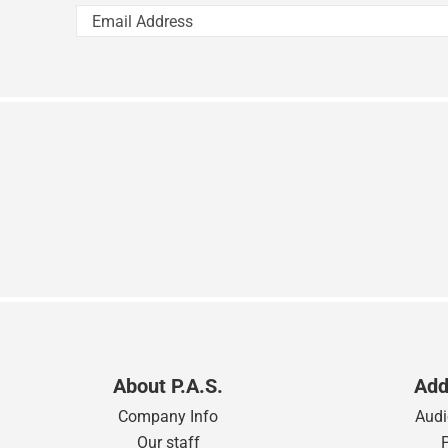
About P.A.S.
Add
Company Info
Audi
Our staff
Contact Us