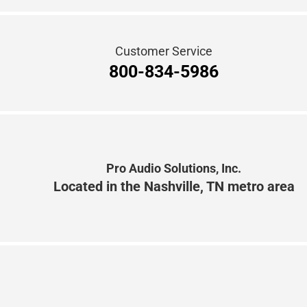
Customer Service
800-834-5986
Pro Audio Solutions, Inc.
Located in the Nashville, TN metro area