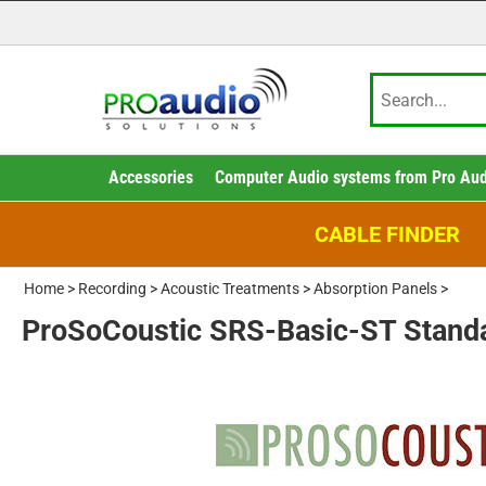
Accessories
Computer Audio systems from Pro Aud
CABLE FINDER
Home
>
Recording
>
Acoustic Treatments
>
Absorption Panels
>
ProSoCoustic SRS-Basic-ST Stan