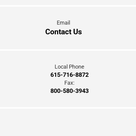
Email
Contact Us
Local Phone
615-716-8872
Fax:
800-580-3943