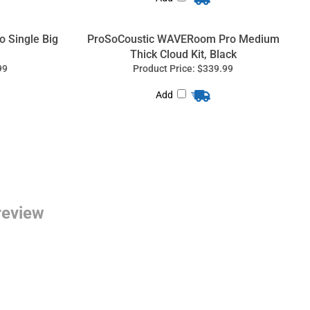
 Single Big
ProSoCoustic WAVERoom Pro Medium
Thick Cloud Kit, Black
99
Product Price:
$339.99
Add
 review