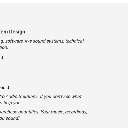
tem Design
, software, live sound systems, technical
ion.
.)
e...)
o Audio Solutions. If you don't see what
to help you
urchase quantities. Your music, recordings,
you sound!