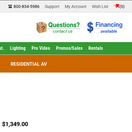
800-834-5986
Support
My Account
Wish List
(
0
)
st.
Lighting
Pro Video
Promos/Sales
Rentals
RESIDENTIAL AV
0
:
$
1,349.00