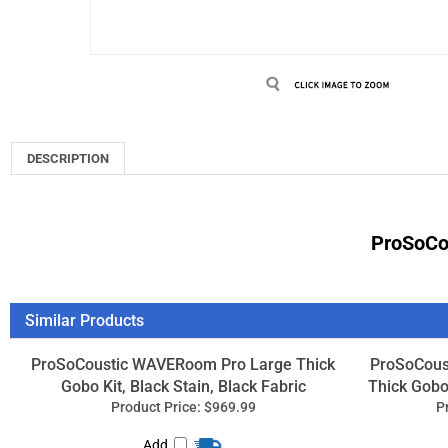
DESCRIPTION
ProSoCou
Similar Products
ProSoCoustic WAVERoom Pro Large Thick
ProSoCous
Gobo Kit, Black Stain, Black Fabric
Thick Gobo 
Product Price:
$969.99
P
Add