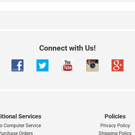
Connect with Us!
itional Services
Policies
o Computer Service
Privacy Policy
Purchase Orders
Shipping Policy
Rentals
International Order