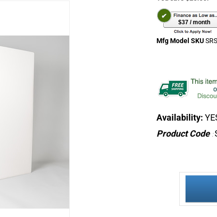
$37 / month
Mfg Model SKU
SRS
Availability:
YES
Product Code
: