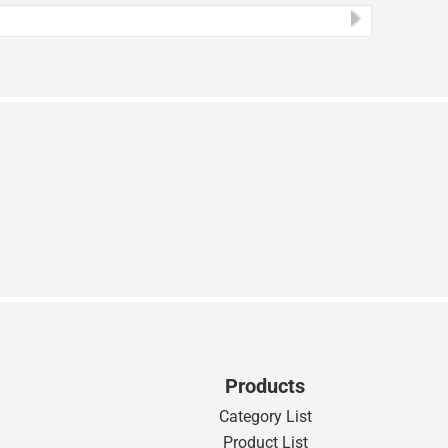
Products
Category List
Product List
s