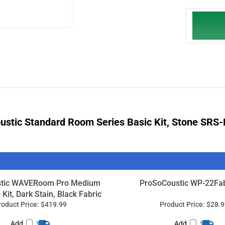
stic Standard Room Series Basic Kit, Stone
SRS-
tic WAVERoom Pro Medium
ProSoCoustic WP-22Fab
Kit, Dark Stain, Black Fabric
roduct Price:
$419.99
Product Price:
$28.9
Add
Add