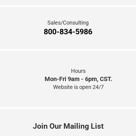
Sales/Consulting
800-834-5986
Hours
Mon-Fri 9am - 6pm, CST.
Website is open 24/7
Join Our Mailing List