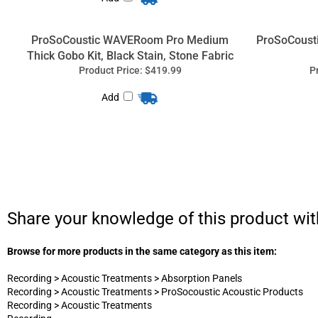
ProSoCoustic WAVERoom Pro Medium
ProSoCoust
Thick Gobo Kit, Black Stain, Stone Fabric
Product Price:
$419.99
P
Add
Share your knowledge of this product wit
Browse for more products in the same category as this item:
Recording
>
Acoustic Treatments
>
Absorption Panels
Recording
>
Acoustic Treatments
>
ProSocoustic Acoustic Products
Recording
>
Acoustic Treatments
Recording