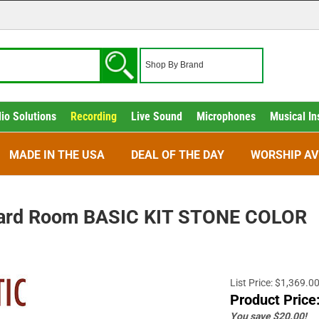
io Solutions
Recording
Live Sound
Microphones
Musical In
MADE IN THE USA
DEAL OF THE DAY
WORSHIP AV
dard Room BASIC KIT STONE COLOR
List Price: $1,369.0
Product Price
You save $20.00!