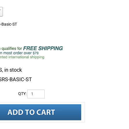
-Basic-ST
, in stock
SRS-BASIC-ST
QTY: